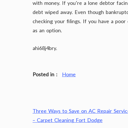
with money. If you’re a lone debtor facing
debt wiped away. Even though bankruptcy 
checking your filings. If you have a poor 
as an option.
ahi68j4bry.
Posted in :
Home
Post
Three Ways to Save on AC Repair Servic
navigation
– Carpet Cleaning Fort Dodge