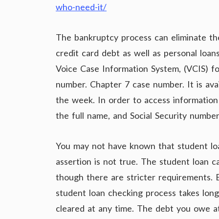
who-need-it/
The bankruptcy process can eliminate the
credit card debt as well as personal loa
Voice Case Information System, (VCIS) f
number. Chapter 7 case number. It is ava
the week. In order to access information
the full name, and Social Security number
You may not have known that student loa
assertion is not true. The student loan 
though there are stricter requirements. 
student loan checking process takes long
cleared at any time. The debt you owe at