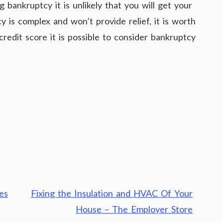
 bankruptcy it is unlikely that you will get your
is complex and won’t provide relief, it is worth
credit score it is possible to consider bankruptcy
es
Fixing the Insulation and HVAC Of Your
House – The Employer Store