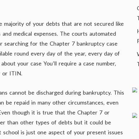
 majority of your debts that are not secured like
ns and medical expenses. The courts automated
or searching for the Chapter 7 bankruptcy case
ilable round every day of the year, every day of
 about your case You’ll require a case number,
 or ITIN.
ns cannot be discharged during bankruptcy. This
can be repaid in many other circumstances, even
Even though it is true that the Chapter 7 or
er than other types of debts but it could be
 school is just one aspect of your present issues