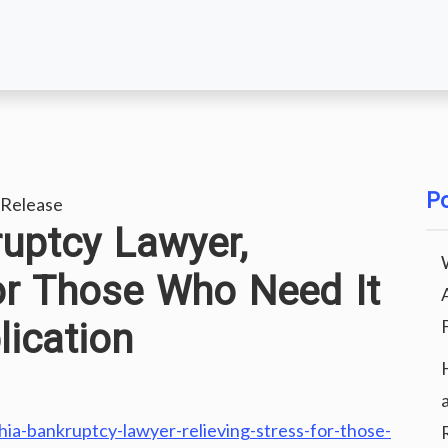
Po
Release
ruptcy Lawyer,
for Those Who Need It
ication
phia-bankruptcy-lawyer-relieving-stress-for-those-