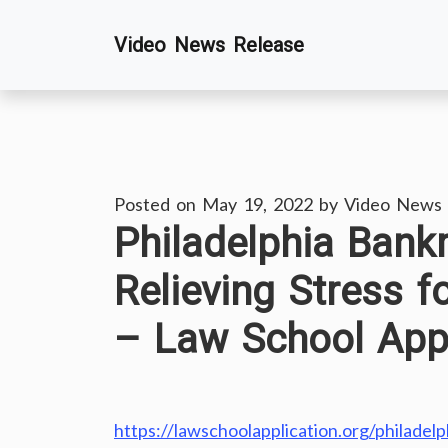
Skip
Video News Release
to
content
Posted on
May 19, 2022
by
Video News 
Philadelphia Bank
Relieving Stress 
– Law School Appl
https://lawschoolapplication.org/philadel