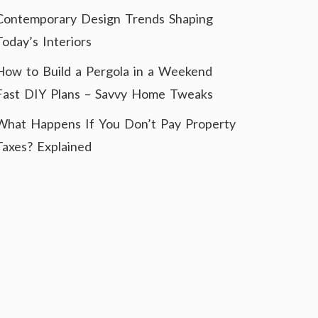
Contemporary Design Trends Shaping
Today’s Interiors
How to Build a Pergola in a Weekend
Fast DIY Plans – Savvy Home Tweaks
What Happens If You Don’t Pay Property
Taxes? Explained