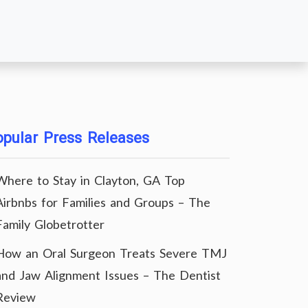
pular Press Releases
Where to Stay in Clayton, GA Top
Airbnbs for Families and Groups – The
Family Globetrotter
How an Oral Surgeon Treats Severe TMJ
and Jaw Alignment Issues – The Dentist
Review