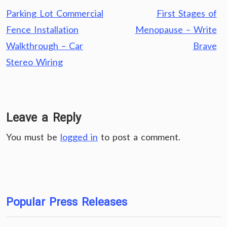
Post
Parking Lot Commercial
First Stages of
navigation
Fence Installation
Menopause – Write
Walkthrough – Car
Brave
Stereo Wiring
Leave a Reply
You must be
logged in
to post a comment.
Popular Press Releases