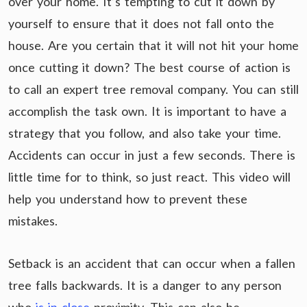
over your home. It’s tempting to cut it down by
yourself to ensure that it does not fall onto the
house. Are you certain that it will not hit your home
once cutting it down? The best course of action is
to call an expert tree removal company. You can still
accomplish the task own. It is important to have a
strategy that you follow, and also take your time.
Accidents can occur in just a few seconds. There is
little time for to think, so just react. This video will
help you understand how to prevent these
mistakes.
Setback is an accident that can occur when a fallen
tree falls backwards. It is a danger to any person