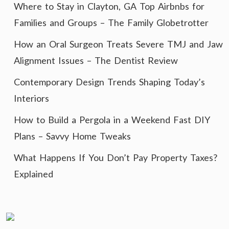
Where to Stay in Clayton, GA Top Airbnbs for
Families and Groups – The Family Globetrotter
How an Oral Surgeon Treats Severe TMJ and Jaw
Alignment Issues – The Dentist Review
Contemporary Design Trends Shaping Today’s
Interiors
How to Build a Pergola in a Weekend Fast DIY
Plans – Savvy Home Tweaks
What Happens If You Don’t Pay Property Taxes?
Explained