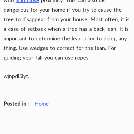
who
is in close
proximity. This can also be
dangerous for your home if you try to cause the
tree to disappear from your house. Most often, it is
a case of setback when a tree has a back lean. It is
important to determine the lean prior to doing any
thing. Use wedges to correct for the lean. For
guiding your fall you can use ropes.
wjnpdl5lyt.
Posted in :
Home