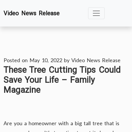
Skip
Video News Release
to
content
Posted on
May 10, 2022
by
Video News Release
These Tree Cutting Tips Could
Save Your Life – Family
Magazine
Are you a homeowner with a big tall tree that is