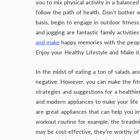
you to mix physical activity in a balance
follow the path of health. Don’t bother w
basis, begin to engage in outdoor fitness
and jogging are fantastic family activit
and make
happy memories with the peopl
Enjoy your Healthy Lifestyle and Make i
In the midst of eating a ton of salads an
negative. However, you can make the fit
strategies and suggestions for a healthie
and modern appliances to make your life
are great appliances that can help you im
workout routine for example, the treadmi
may be cost-effective, they’re worthy of