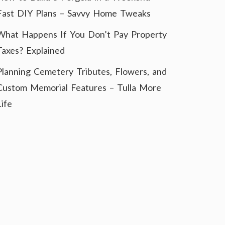
Fast DIY Plans – Savvy Home Tweaks
What Happens If You Don’t Pay Property
Taxes? Explained
Planning Cemetery Tributes, Flowers, and
Custom Memorial Features – Tulla More
Life