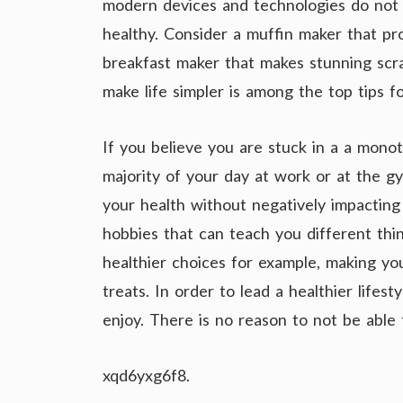
modern devices and technologies do not o
healthy. Consider a muffin maker that pr
breakfast maker that makes stunning sc
make life simpler is among the top tips fo
If you believe you are stuck in a a mon
majority of your day at work or at the g
your health without negatively impacting y
hobbies that can teach you different thi
healthier choices for example, making you
treats. In order to lead a healthier lifes
enjoy. There is no reason to not be able 
xqd6yxg6f8.