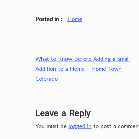
Posted in :
Home
Post
What to Know Before Adding a Small
navigation
Addition to a Home – Home Town
Colorado
Leave a Reply
You must be
logged in
to post a commen