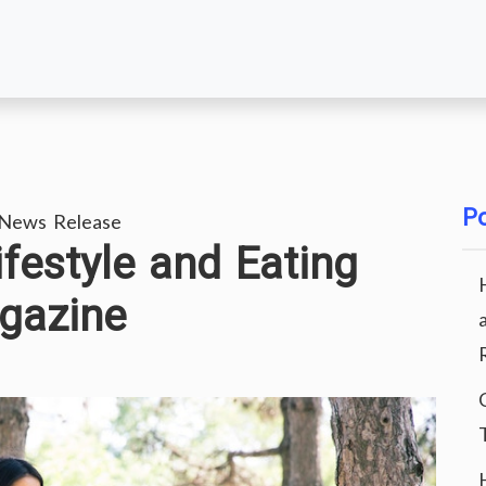
Po
 News Release
ifestyle and Eating
gazine