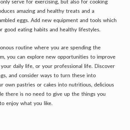
nly serve for exercising, but also for cooking
oduces amazing and healthy treats and a
rambled eggs. Add new equipment and tools which
r good eating habits and healthy lifestyles.
otonous routine where you are spending the
ym, you can explore new opportunities to improve
our daily life, or your professional life. Discover
ngs, and consider ways to turn these into
r own pastries or cakes into nutritious, delicious
tyle there is no need to give up the things you
to enjoy what you like.