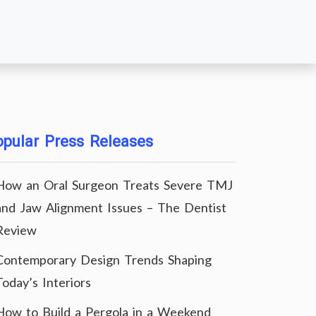
pular Press Releases
How an Oral Surgeon Treats Severe TMJ
and Jaw Alignment Issues – The Dentist
Review
Contemporary Design Trends Shaping
Today’s Interiors
How to Build a Pergola in a Weekend