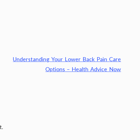
Understanding Your Lower Back Pain Care
Options – Health Advice Now
t.