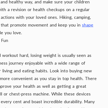
d and healthy way, and make sure your children
ith a revision or health checkups on a regular
 actions with your loved ones. Hiking, camping,
ies that promote movement and keep you in
shape
e you love.
t Fun
d workout hard, losing weight is usually seen as
ness journey enjoyable with a wide range of
r living and eating habits. Look into buying new
 more convenient as you stay in top health. There
prove your health as well as getting a great
ll or chest-press machine. While these devices
 every cent and boast incredible durability. Many