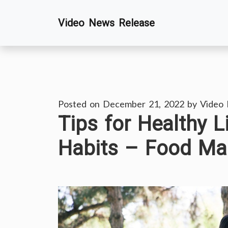
Skip
Video News Release
to
content
Posted on
December 21, 2022
by
Video
Tips for Healthy L
Habits – Food Ma