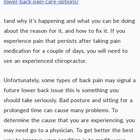
lower-back-pain-care-options/
tand why it’s happening and what you can be doing
about the reason for it, and how to fix it. If you
experience pain that persists after taking pain
medication for a couple of days, you will need to
see an experienced chiropractor.
Unfortunately, some types of back pain may signal a
future lower back issue this is something you
should take seriously. Bad posture and sitting for a
prolonged time can cause many problems. To
determine the cause that you are experiencing, you
may need go to a physician. To get better the best