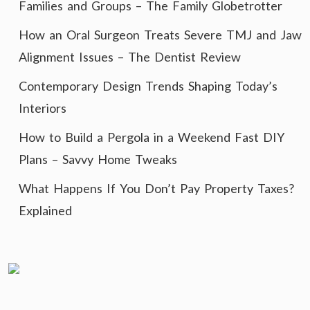
Families and Groups – The Family Globetrotter
How an Oral Surgeon Treats Severe TMJ and Jaw
Alignment Issues – The Dentist Review
Contemporary Design Trends Shaping Today’s
Interiors
How to Build a Pergola in a Weekend Fast DIY
Plans – Savvy Home Tweaks
What Happens If You Don’t Pay Property Taxes?
Explained