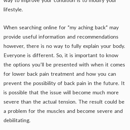
way to improve your condition is to modify your
lifestyle.
When searching online for “my aching back” may
provide useful information and recommendations
however, there is no way to fully explain your body.
Everyone is different. So, it is important to know
the options you’ll be presented with when it comes
for lower back pain treatment and how you can
prevent the possibility of back pain in the future. It
is possible that the issue will become much more
severe than the actual tension. The result could be
a problem for the muscles and become severe and
debilitating.