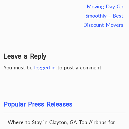
Moving Day Go
Smoothly – Best
Discount Movers
Leave a Reply
You must be
logged in
to post a comment.
Popular Press Releases
Where to Stay in Clayton, GA Top Airbnbs for