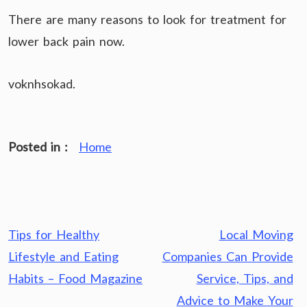
There are many reasons to look for treatment for
lower back pain now.
voknhsokad.
Posted in :
Home
Post
Tips for Healthy
Local Moving
navigation
Lifestyle and Eating
Companies Can Provide
Habits – Food Magazine
Service, Tips, and
Advice to Make Your