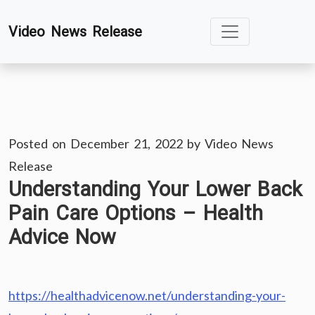
Skip
Video News Release
to
content
Posted on
December 21, 2022
by
Video News
Release
Understanding Your Lower Back
Pain Care Options – Health
Advice Now
https://healthadvicenow.net/understanding-your-