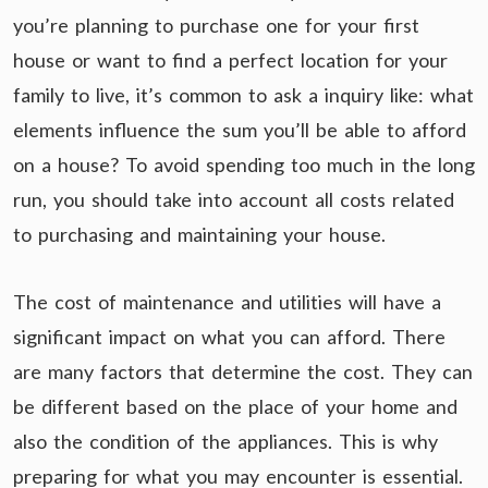
you’re planning to purchase one for your first
house or want to find a perfect location for your
family to live, it’s common to ask a inquiry like: what
elements influence the sum you’ll be able to afford
on a house? To avoid spending too much in the long
run, you should take into account all costs related
to purchasing and maintaining your house.
The cost of maintenance and utilities will have a
significant impact on what you can afford. There
are many factors that determine the cost. They can
be different based on the place of your home and
also the condition of the appliances. This is why
preparing for what you may encounter is essential.