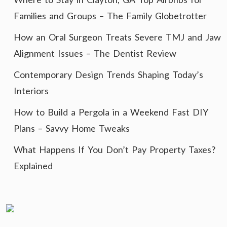
Families and Groups – The Family Globetrotter
How an Oral Surgeon Treats Severe TMJ and Jaw
Alignment Issues – The Dentist Review
Contemporary Design Trends Shaping Today’s
Interiors
How to Build a Pergola in a Weekend Fast DIY
Plans – Savvy Home Tweaks
What Happens If You Don’t Pay Property Taxes?
Explained