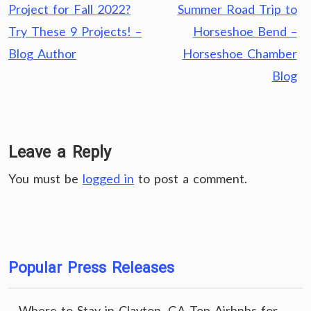
navigation
Project for Fall 2022?
Summer Road Trip to
Try These 9 Projects! –
Horseshoe Bend –
Blog Author
Horseshoe Chamber
Blog
Leave a Reply
You must be
logged in
to post a comment.
Popular Press Releases
Where to Stay in Clayton, GA Top Airbnbs for