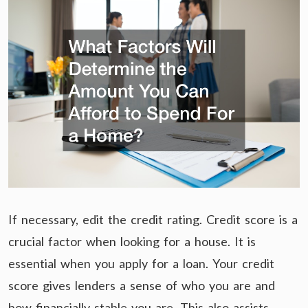
If necessary, edit the credit rating. Credit score is a
crucial factor when looking for a house. It is
essential when you apply for a loan. Your credit
score gives lenders a sense of who you are and
how financially stable you are. This also assists