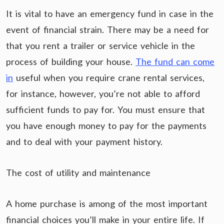
It is vital to have an emergency fund in case in the
event of financial strain. There may be a need for
that you rent a trailer or service vehicle in the
process of building your house.
The fund can come
in
useful when you require crane rental services,
for instance, however, you’re not able to afford
sufficient funds to pay for. You must ensure that
you have enough money to pay for the payments
and to deal with your payment history.
The cost of utility and maintenance
A home purchase is among of the most important
financial choices you’ll make in your entire life. If