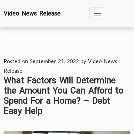
Skip
Video News Release
to
content
Posted on
September 21, 2022
by
Video News
Release
What Factors Will Determine
the Amount You Can Afford to
Spend For a Home? – Debt
Easy Help