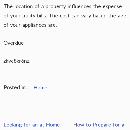
The location of a property influences the expense
of your utility bills. The cost can vary based the age
of your appliances are.
Overdue
zkvc8kr6nz.
Posted in :
Home
Post
Looking for an at Home
How to Prepare for a