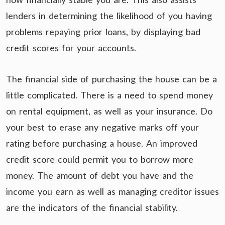
lenders in determining the likelihood of you having
problems repaying prior loans, by displaying bad
credit scores for your accounts.
The financial side of purchasing the house can be a
little complicated. There is a need to spend money
on rental equipment, as well as your insurance. Do
your best to erase any negative marks off your
rating before purchasing a house. An improved
credit score could permit you to borrow more
money. The amount of debt you have and the
income you earn as well as managing creditor issues
are the indicators of the financial stability.